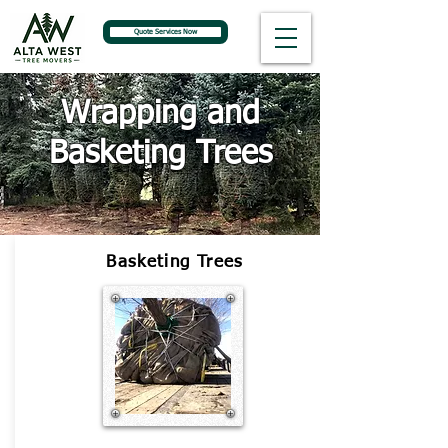
Quote Services Now
Wrapping and
Basketing Trees
Basketing Trees