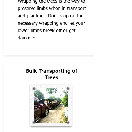
Wrapping the trees is the way to
preserve limbs when in transport
and planting. Don't skip on the
necessary wrapping and let your
lower limbs break off or get
damaged.
Bulk Transporting of
Trees