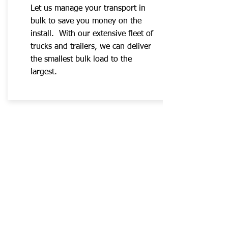
Let us manage your transport in
bulk to save you money on the
install. With our extensive fleet of
trucks and trailers, we can deliver
the smallest bulk load to the
largest.
Quote Services Now
Contact us
awtreemovers@gmail.com
+1 403-860-1133