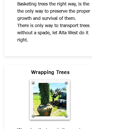
Basketing trees the right way, is the
the only way to preserve the proper
growth and survival of them.
There is only way to transport trees
without a spade, let Alta West do it
right.
Wrapping Trees